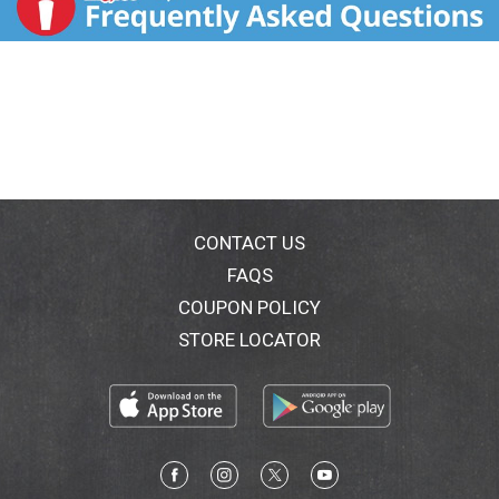
CONTACT US
FAQS
COUPON POLICY
STORE LOCATOR