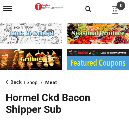
0
T
o
g
g
l
e
n
a
v
i
g
a
t
i
Back
Shop
/
Meat
|
o
n
Hormel Ckd Bacon
Shipper Sub