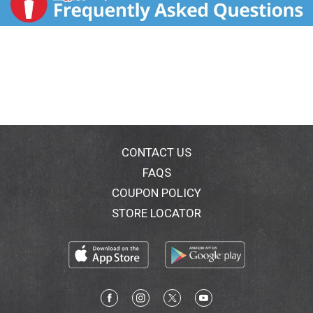
CONTACT US
FAQS
COUPON POLICY
STORE LOCATOR