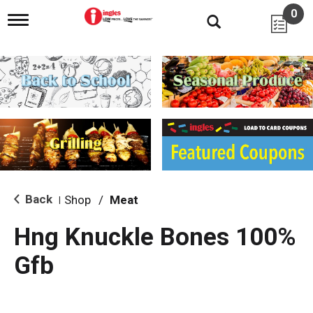
0
T
o
g
g
l
e
n
a
v
i
g
a
t
i
Back
Shop
/
Meat
|
o
n
Hng Knuckle Bones 100%
Gfb