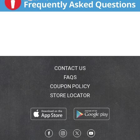
CONTACT US
FAQS
COUPON POLICY
STORE LOCATOR