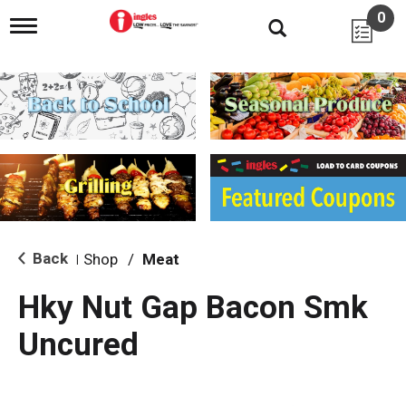
0
T
o
g
g
l
e
n
a
v
i
g
a
t
i
Back
Shop
/
Meat
|
o
n
Hky Nut Gap Bacon Smk
Uncured