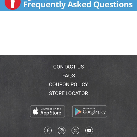
CONTACT US
FAQS
COUPON POLICY
STORE LOCATOR