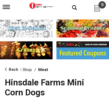
0
T
o
g
g
l
e
n
a
v
i
g
a
t
i
Back
Shop
/
Meat
|
o
n
Hinsdale Farms Mini
Corn Dogs