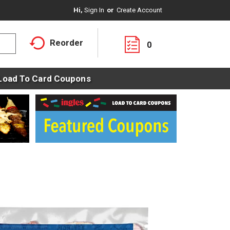
Hi,
Sign In
Or
Create Account
Reorder
0
Load To Card Coupons