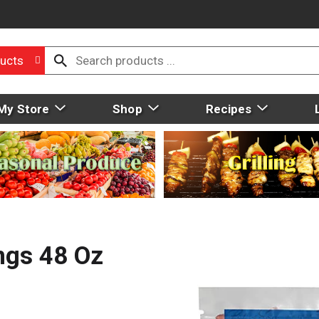
ucts
My Store
Shop
Recipes
ngs 48 Oz