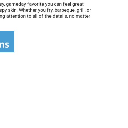
sy, gameday favorite you can feel great
py skin. Whether you fry, barbeque, grill, or
 attention to all of the details, no matter
chickens – lead to better-tasting chicken.
f better-tasting chicken.