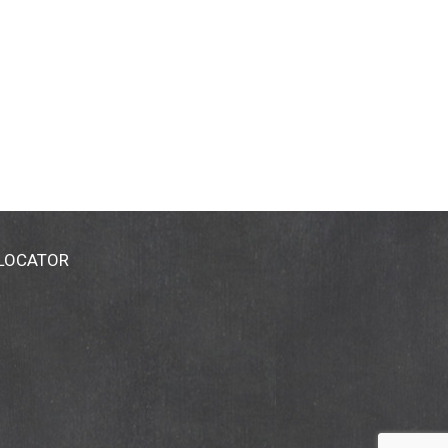
 LOCATOR