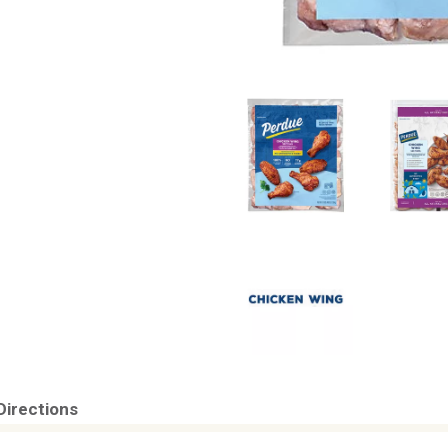
Directions