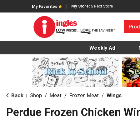
My Store:
Select Store
My Favorites
Prod
Weekly Ad
Back
Shop
/
Meat
/
Frozen Meat
/
Wings
|
Perdue Frozen Chicken Wi