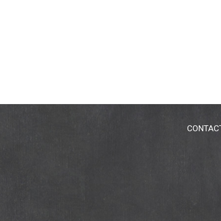
CONTAC