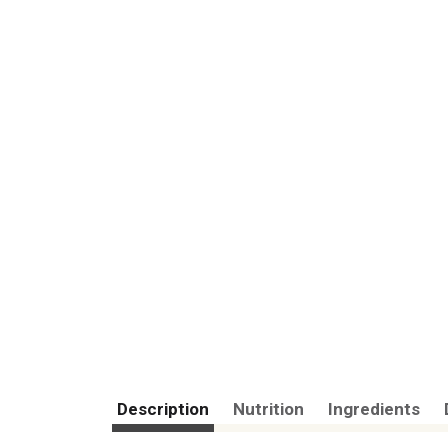
Description
Nutrition
Ingredients