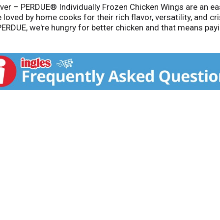
 Ever – PERDUE® Individually Frozen Chicken Wings are an ea
oved by home cooks for their rich flavor, versatility, and cris
ERDUE, we're hungry for better chicken and that means paying
like providing healthy feed and a happy environment for our 
taste the difference that comes from our relentless pursuit o