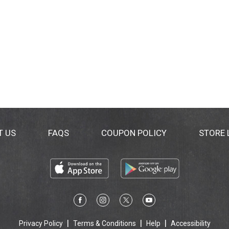
T US
FAQS
COUPON POLICY
STORE
Privacy Policy
Terms & Conditions
Help
Accessibility