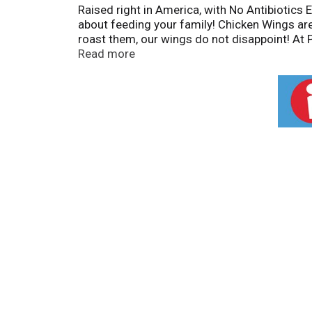
Raised right in America, with No Antibiotics
about feeding your family! Chicken Wings are l
roast them, our wings do not disappoint! At P
how big or small. We believe our practices – 
Read more
And we think you’ll agree: take one bite and 