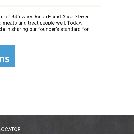
n in 1945 when Ralph F. and Alice Stayer
 meats and treat people well. Today,
e in sharing our founder's standard for
.com. Learn more about our story at
t tasting recipes (at)Johnsonville.com.
 LOCATOR