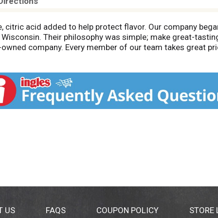
Directions
, citric acid added to help protect flavor. Our company bega
 Wisconsin. Their philosophy was simple; make great-tasting
-owned company. Every member of our team takes great prid
ected and passed by Department of Agriculture. Johnsonville
ep package for reference. Call: 1-888-556-2728. Find grea
T US
FAQS
COUPON POLICY
STORE