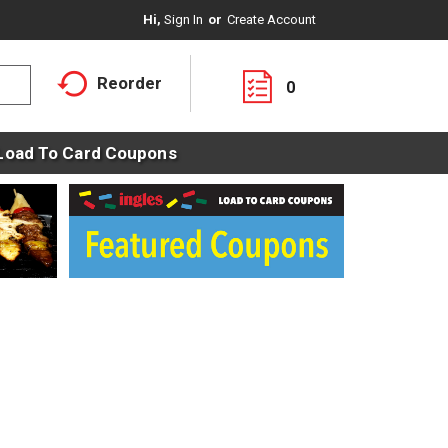
Hi,
Sign In
Or
Create Account
Reorder
0
Load To Card Coupons