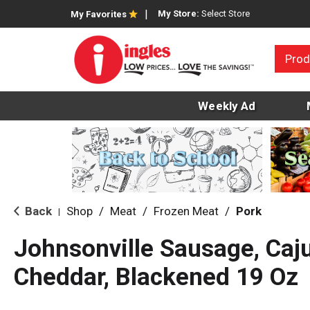
My Store:
Select Store
My Favorites
Prod
Weekly Ad
Back
Shop
/
Meat
/
Frozen Meat
/
Pork
|
Johnsonville Sausage, Caju
Cheddar, Blackened 19 Oz