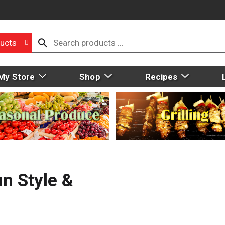
ucts
My Store
Shop
Recipes
n Style &