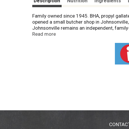
Description
Nutrition
Ingredients
Family owned since 1945. BHA, propyl gallate
opened a small butcher shop in Johnsonville,
Johnsonville remains an independent, family
quality and doing right by others. U.S. insp
Read more
Johnsonville.com. Questions or comments? Ke
Product of USA.
CONTAC