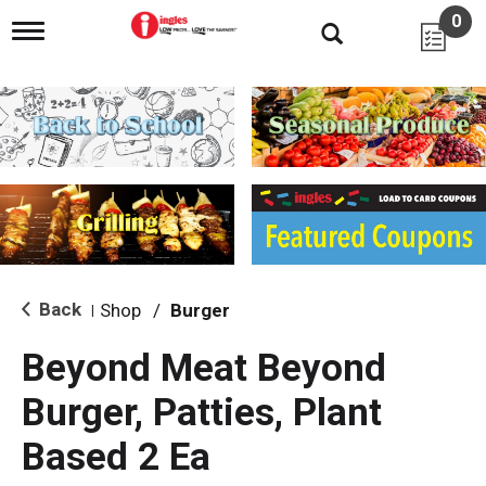
0
T
o
g
g
l
e
n
a
v
i
g
a
t
i
Back
Shop
/
Burger
|
o
n
Beyond Meat Beyond
Burger, Patties, Plant
Based 2 Ea