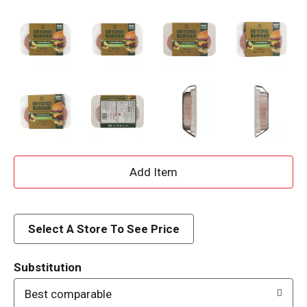
A
d
d
Select A Store To See Price
T
Substitution
o
Best comparable