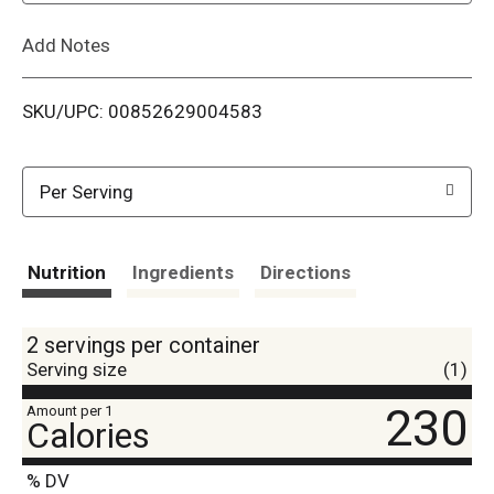
L
Add Notes
i
SKU/UPC: 00852629004583
s
t
Per Serving
Nutrition
Ingredients
Directions
2 servings per container
Serving size
(1)
230
Amount per 1
Calories
% DV