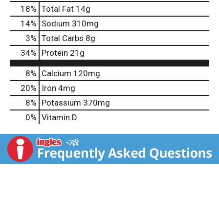
18
%
Total Fat
14g
14
%
Sodium
310mg
3
%
Total Carbs
8g
34
%
Protein
21g
8%
Calcium
120mg
20%
Iron
4mg
8%
Potassium
370mg
0%
Vitamin D