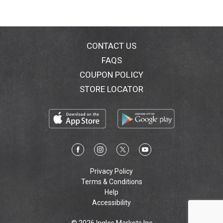
CONTACT US
FAQS
COUPON POLICY
STORE LOCATOR
Privacy Policy
Terms & Conditions
Help
Accessibility