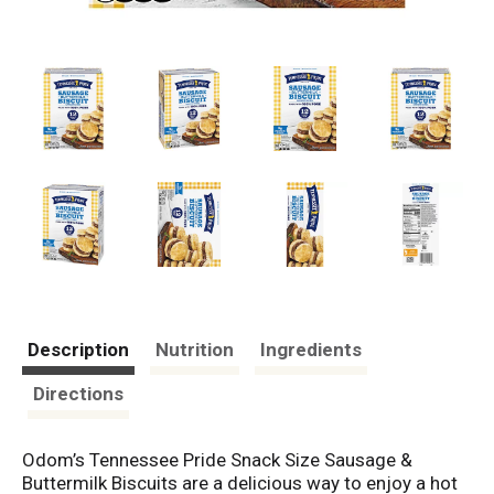
Description
Nutrition
Ingredients
Directions
Odom’s Tennessee Pride Snack Size Sausage &
Buttermilk Biscuits are a delicious way to enjoy a hot