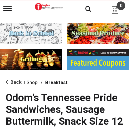
0
T
o
g
g
l
e
n
a
v
i
g
a
t
i
Back
Shop
/
Breakfast
|
o
n
Odom's Tennessee Pride
Sandwiches, Sausage
Buttermilk, Snack Size 12