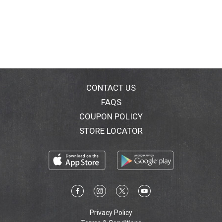
CONTACT US
FAQS
COUPON POLICY
STORE LOCATOR
Privacy Policy