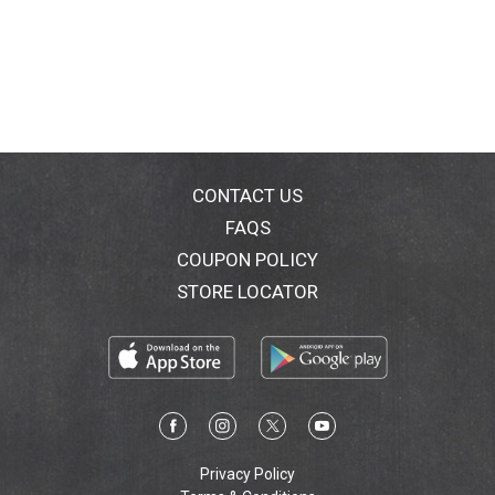
CONTACT US
FAQS
COUPON POLICY
STORE LOCATOR
Privacy Policy