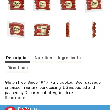
Description
Nutrition
Ingredients
Directions
Gluten free. Since 1947. Fully cooked. Beef sausage
encased in natural pork casing. US inspected and
passed by Department of Agriculture.
opassmokedmeats.com.
Read more