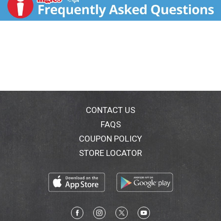
CONTACT US
FAQS
COUPON POLICY
STORE LOCATOR