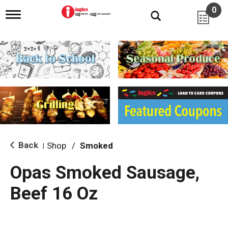
0
T
o
g
g
l
e
n
a
v
i
g
a
t
i
Back
Shop
/
Smoked
|
o
n
Opas Smoked Sausage,
Beef 16 Oz