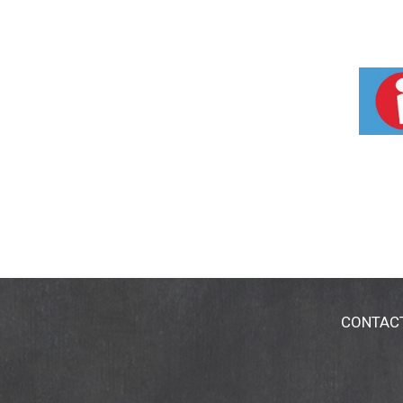
CONTAC