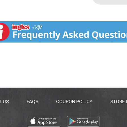
T US
FAQS
COUPON POLICY
STORE