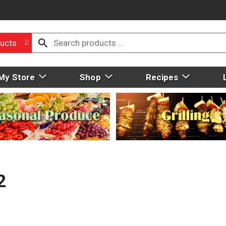
ucts
My Store
Shop
Recipes
2