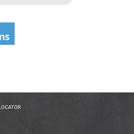
 LOCATOR