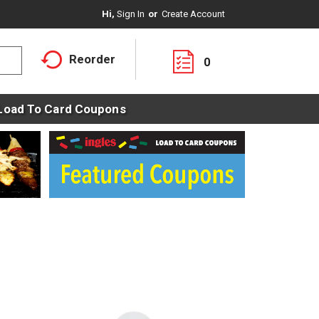
Hi,
Sign In
Or
Create Account
Reorder
0
Load To Card Coupons