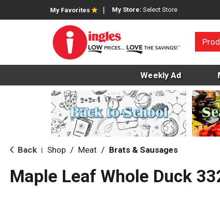
My Store:
Select Store
My Favorites
Prod
Weekly Ad
Back
Shop
/
Meat
/
Brats & Sausages
|
Maple Leaf Whole Duck 33