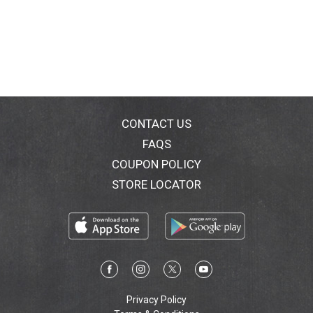
CONTACT US
FAQS
COUPON POLICY
STORE LOCATOR
Privacy Policy