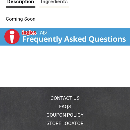
Description
Ingredients
Coming Soon
CONTACT US
FAQS
COUPON POLICY
STORE LOCATOR