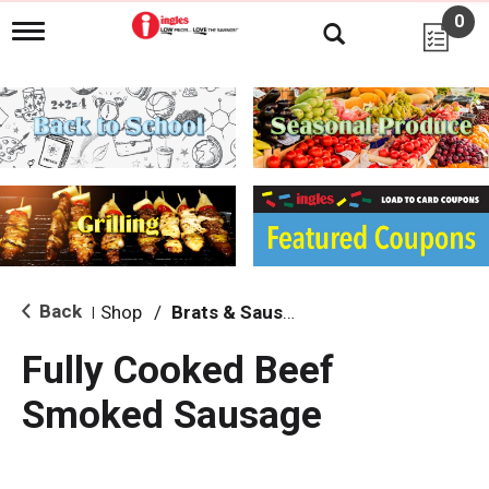
0
T
o
g
g
l
e
n
a
v
i
g
a
t
i
Back
Shop
/
Brats & Sausages
|
o
n
Fully Cooked Beef
Smoked Sausage