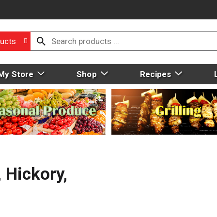
ucts
My Store
Shop
Recipes
Hickory,