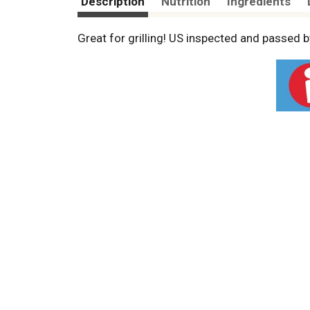
Description
Nutrition
Ingredients
Great for grilling! US inspected and passed