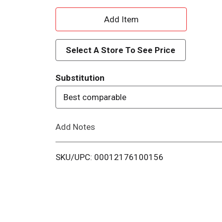
A
d
Select A Store To See Price
d
Substitution
T
Best comparable
o
Add Notes
L
i
SKU/UPC: 00012176100156
s
t