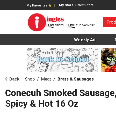
My Store:
Select Store
My Favorites
Prod
Weekly Ad
Back
Shop
/
Meat
/
Brats & Sausages
|
Conecuh Smoked Sausage, 
Spicy & Hot 16 Oz