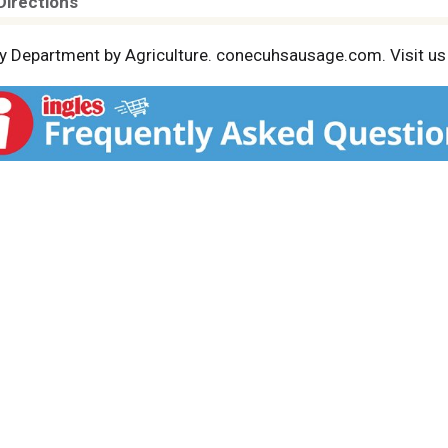
Directions
 by Department by Agriculture. conecuhsausage.com. Visit 