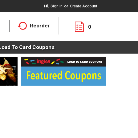
Hi,
Sign In
Or
Create Account
Reorder
0
Load To Card Coupons