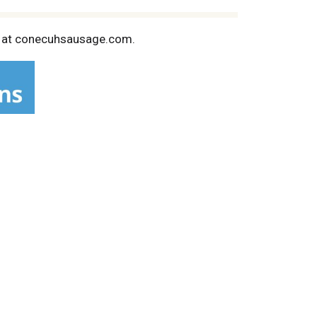
us at conecuhsausage.com.