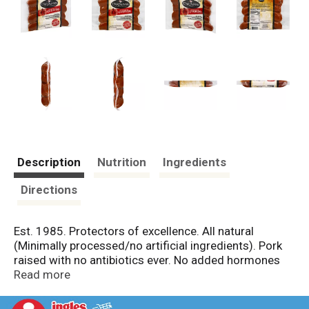
Description
Nutrition
Ingredients
Directions
Est. 1985. Protectors of excellence. All natural
(Minimally processed/no artificial ingredients). Pork
raised with no antibiotics ever. No added hormones
(Federal regulations prohibit the use of hormones in
Read more
pork). No nitrates or nitrites added (Except for
naturally occurring in celery powder). Made from