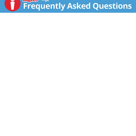
heritage breed prok. Fully cooked. Founded in 1985,
and revered by America's most renowned chefs,
D'Artagman partners partners with small ranches and
farms who share our commitment to natural, farming
practices and no added antibiotics or hormones - to
produce great tasting products. Our Chorizo is made
in small batches using the highest quality ingredients
to deliver the richest flavor and freshness. Try it
grilled, sauteed with pepper and onions, or in paellas,
soups or stews. US inspected and passed by
Department of Agriculture. www.dartagnan.com.
Recipes, cooking tips and our entire assortment of
sausage and charcuterie is available online at
www.dartagnan.com. Product of USA.