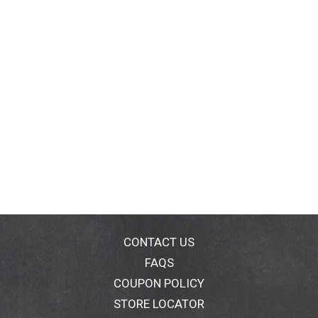
CONTACT US
FAQS
COUPON POLICY
STORE LOCATOR