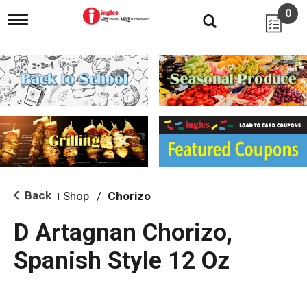
0
T
o
g
g
l
e
n
a
v
i
g
a
t
i
Back
Shop
/
Chorizo
|
o
n
D Artagnan Chorizo,
Spanish Style 12 Oz