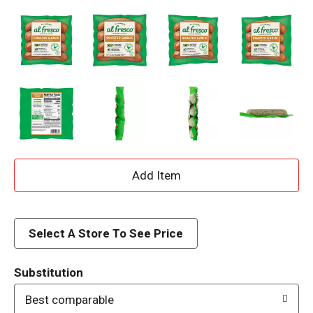
A
d
d
Select A Store To See Price
T
Substitution
o
Best comparable