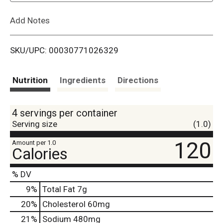
L
Add Notes
i
SKU/UPC: 00030771026329
s
t
Nutrition
Ingredients
Directions
4 servings per container
Serving size
(1.0)
120
Amount per 1.0
Calories
% DV
9
%
Total Fat
7g
20
%
Cholesterol
60mg
21
%
Sodium
480mg