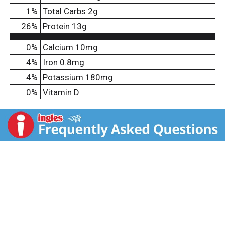
1
%
Total Carbs
2g
26
%
Protein
13g
0%
Calcium
10mg
4%
Iron
0.8mg
4%
Potassium
180mg
0%
Vitamin D