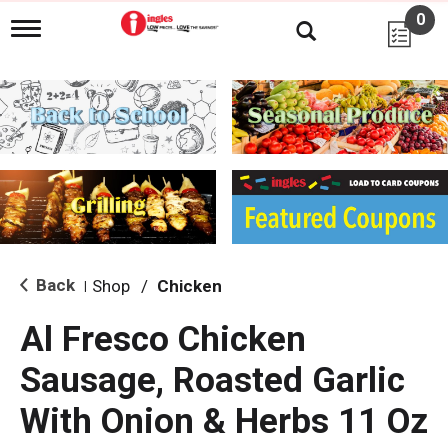
0
T
o
g
g
l
e
n
a
v
i
g
a
t
i
Back
Shop
/
Chicken
|
o
n
Al Fresco Chicken
Sausage, Roasted Garlic
With Onion & Herbs 11 Oz