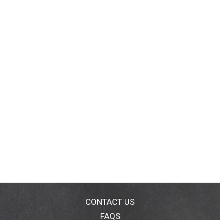
CONTACT US
FAQS