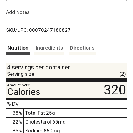
L
Add Notes
i
SKU/UPC: 00070247180827
s
t
Nutrition
Ingredients
Directions
4 servings per container
Serving size
(2)
320
Amount per 2
Calories
% DV
38
%
Total Fat
25g
22
%
Cholesterol
65mg
35
%
Sodium
850mg