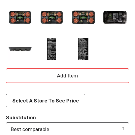
A
d
d
Select A Store To See Price
T
Substitution
o
Best comparable