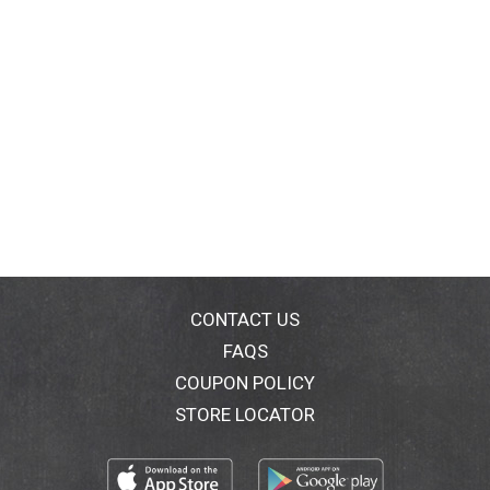
CONTACT US
FAQS
COUPON POLICY
STORE LOCATOR