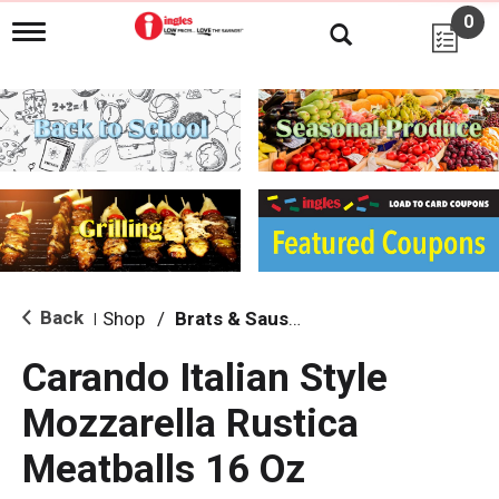
0
T
o
g
g
l
e
n
a
v
i
g
a
t
i
Back
Shop
/
Brats & Sausages
|
o
n
Carando Italian Style
Mozzarella Rustica
Meatballs 16 Oz