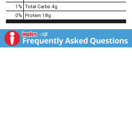
1
%
Total Carbs
4g
0
%
Protein
18g