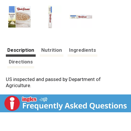
Description
Nutrition
Ingredients
Directions
US inspected and passed by Department of
Agriculture.