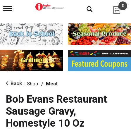
0
T
o
g
g
l
e
n
a
v
i
g
a
t
i
Back
Shop
/
Meat
|
o
n
Bob Evans Restaurant
Sausage Gravy,
Homestyle 10 Oz