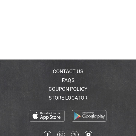
CONTACT US
FAQS
COUPON POLICY
STORE LOCATOR