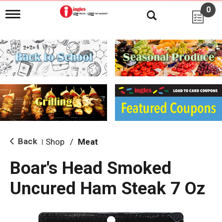
0
T
o
g
g
l
e
n
a
v
i
g
a
t
i
Back
Shop
/
Meat
|
o
n
Boar's Head Smoked
Uncured Ham Steak 7 Oz