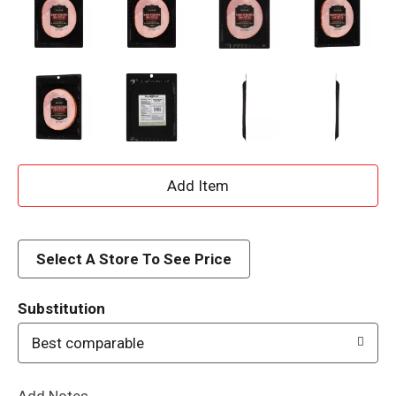
A
d
d
Select A Store To See Price
T
Substitution
o
Best comparable
L
Add Notes