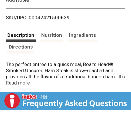
i
SKU/UPC: 00042421500639
s
t
Description
Nutrition
Ingredients
Directions
The perfect entrée to a quick meal, Boar’s Head®
Smoked Uncured Ham Steak is slow-roasted and
provides all the flavor of a traditional bone-in ham. It’s
a healthy and convenient meal starter with 27% lower
Read more
sodium that can be enjoyed any day of the week.