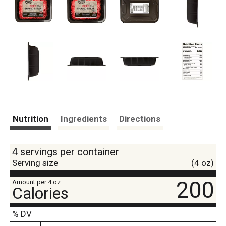
Nutrition
Ingredients
Directions
4 servings per container
Serving size
(4 oz)
200
Amount per 4 oz
Calories
% DV