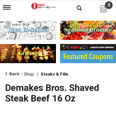
0
T
o
g
g
l
e
n
a
v
i
g
a
t
i
Back
Shop
/
Steaks & Fillets
|
o
n
Demakes Bros. Shaved
Steak Beef 16 Oz