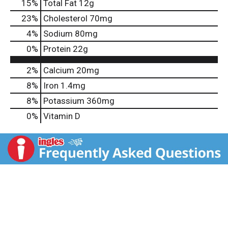
15
%
Total Fat
12g
23
%
Cholesterol
70mg
4
%
Sodium
80mg
0
%
Protein
22g
2%
Calcium
20mg
8%
Iron
1.4mg
8%
Potassium
360mg
0%
Vitamin D