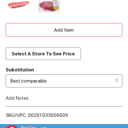
A
d
d
Select A Store To See Price
T
Substitution
o
Best comparable
L
Add Notes
i
SKU/UPC: 00201033000009
s