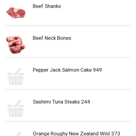
Beef Shanks
Beef Neck Bones
Pepper Jack Salmon Cake 949
Sashimi Tuna Steaks 244
Orange Roughy New Zealand Wild 373