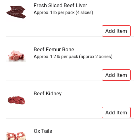
Fresh Sliced Beef Liver
Approx. 1 lb per pack (4 slices)
Beef Femur Bone
Approx. 1.2 lb per pack (approx 2 bones)
Beef Kidney
Ox Tails