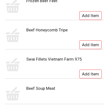
Frozen Beef Feet
Beef Honeycomb Tripe
Swai Fillets Vietnam Farm 975
Beef Soup Meat