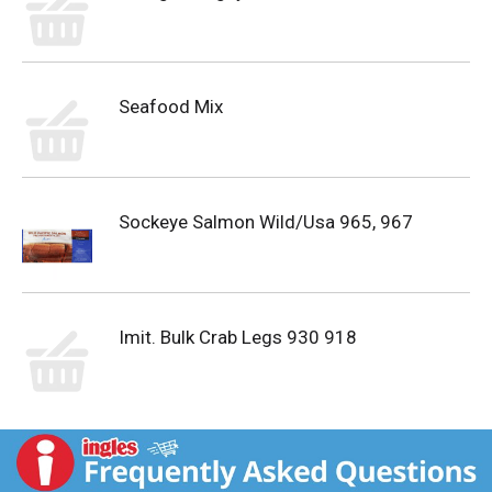
Seafood Mix
Sockeye Salmon Wild/Usa 965, 967
Imit. Bulk Crab Legs 930 918