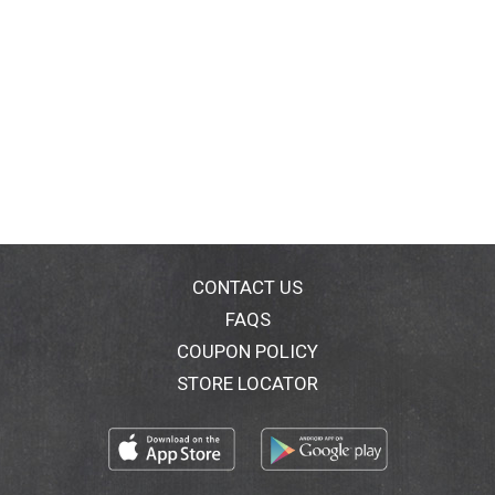
CONTACT US
FAQS
COUPON POLICY
STORE LOCATOR