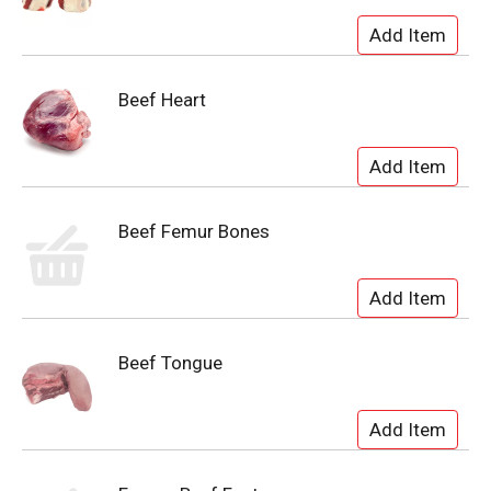
Beef Heart
Beef Femur Bones
Beef Tongue