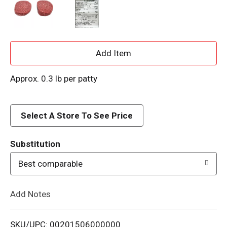
A
d
Approx. 0.3 lb per patty
d
Select A Store To See Price
T
o
Substitution
Best comparable
L
i
Add Notes
s
SKU/UPC: 00201506000000