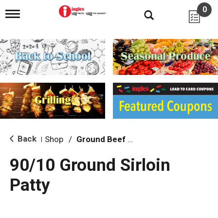
0
T
o
g
g
l
e
n
a
v
i
g
a
t
i
Back
Shop
/
Ground Beef & Burgers
|
o
n
90/10 Ground Sirloin
Patty