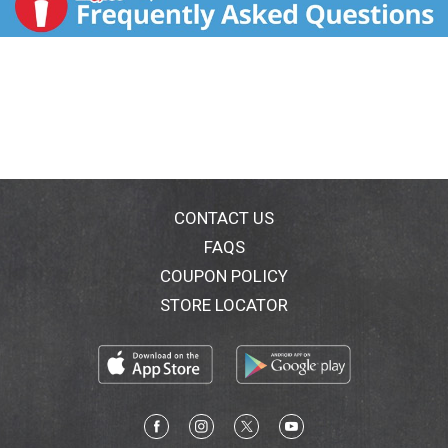
CONTACT US
FAQS
COUPON POLICY
STORE LOCATOR