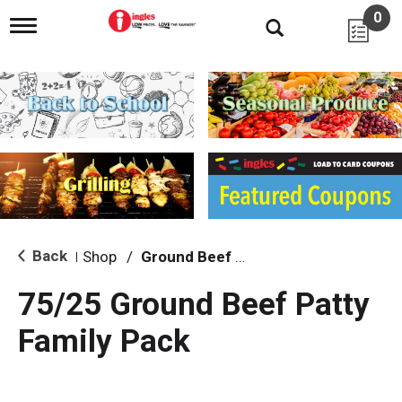
0
T
o
g
g
l
e
n
a
v
i
g
a
t
i
Back
Shop
/
Ground Beef & Burgers
|
o
n
75/25 Ground Beef Patty
Family Pack