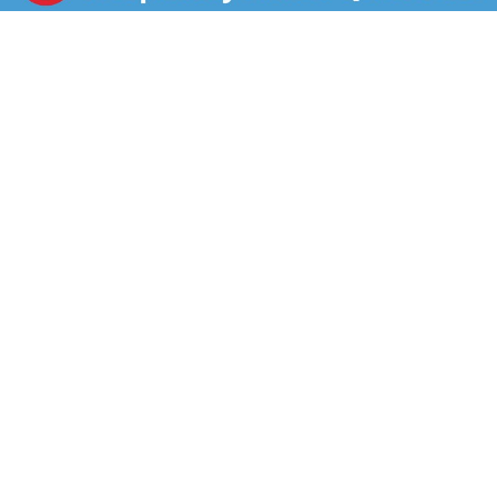
providing a flavorful twist without the extra fat.
Elevate any meal with Butterball Original Turkey Bacon
because today, we turkey. *Than USDA data for
cooked pork bacon.