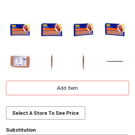
A
d
d
Select A Store To See Price
T
Substitution