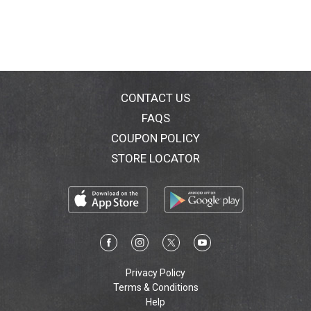
CONTACT US
FAQS
COUPON POLICY
STORE LOCATOR
Privacy Policy
Terms & Conditions
Help