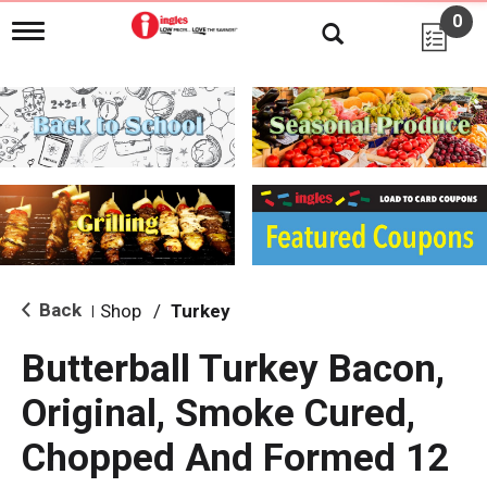
0
T
o
g
g
l
e
n
a
v
i
g
a
t
i
Back
Shop
/
Turkey
|
o
n
Butterball Turkey Bacon,
Original, Smoke Cured,
Chopped And Formed 12