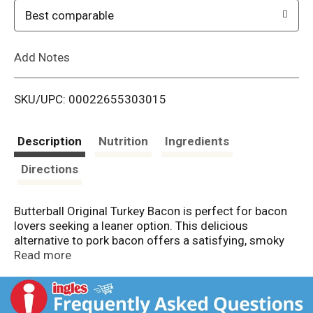
o
Best comparable
L
Add Notes
i
SKU/UPC: 00022655303015
s
t
Description
Nutrition
Ingredients
Directions
Butterball Original Turkey Bacon is perfect for bacon
lovers seeking a leaner option. This delicious
alternative to pork bacon offers a satisfying, smoky
flavor while being 60% lower in fat* and calories.
Read more
Enjoy it with eggs and toast for a nutritious breakfast,
or add it to salads for an extra protein boost. It's also
excellent for BLTs, club sandwiches and wraps,