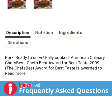
Description
Nutrition
Ingredients
Directions
Pork. Ready to serve! Fully cooked. American Culinary
ChefsBest. Chefs Best Award for Best Taste 2009
(The ChefsBest Award for Best Taste is awarded to
the brand rated highest overall among leading brands
Read more
by independent professional chefs). US inspected and
passed by Department of Agriculture. Fully cooked
smoked bacon. This delicious, premium quality bacon
is already cooked to perfection. Warm it up if you like,
or enjoy it straight from the package in sandwiches,
salads, main dishes and more.