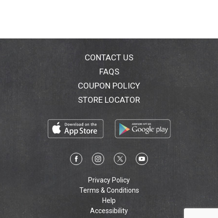
CONTACT US
FAQS
COUPON POLICY
STORE LOCATOR
Privacy Policy
Terms & Conditions
Help
Accessibility