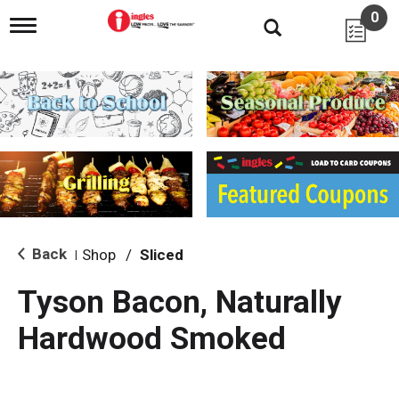
0
T
o
g
g
l
e
n
a
v
i
g
a
t
i
Back
Shop
/
Sliced
|
o
n
Tyson Bacon, Naturally
Hardwood Smoked