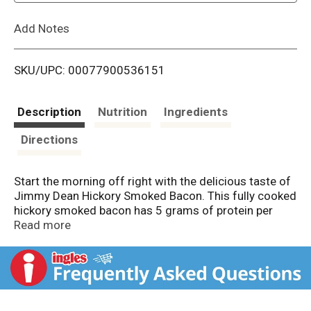
L
Add Notes
i
SKU/UPC: 00077900536151
s
t
Description
Nutrition
Ingredients
Directions
Start the morning off right with the delicious taste of
Jimmy Dean Hickory Smoked Bacon. This fully cooked
hickory smoked bacon has 5 grams of protein per
serving to help give more power to a busy morning.
Read more
Simply heat and serve this sliced bacon with
scrambled eggs and toast for a traditional breakfast.
Each package includes 2.2 oz of fully cooked bacon.
Keep this bacon refrigerated.