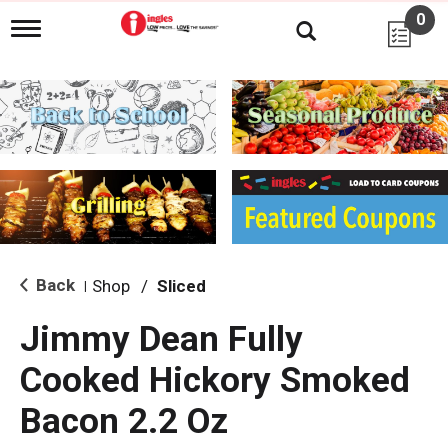
0
T
o
g
g
l
e
n
a
v
i
g
a
t
i
Back
Shop
/
Sliced
|
o
n
Jimmy Dean Fully
Cooked Hickory Smoked
Bacon 2.2 Oz