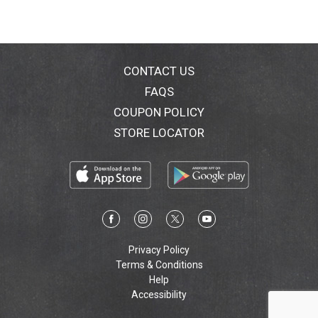
CONTACT US
FAQS
COUPON POLICY
STORE LOCATOR
Privacy Policy
Terms & Conditions
Help
Accessibility