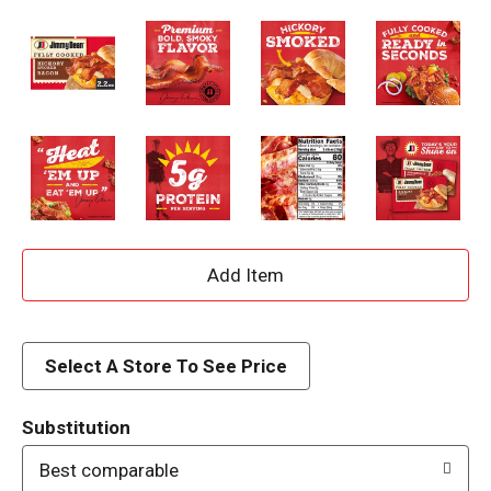
A
d
d
Select A Store To See Price
T
Substitution
o
Best comparable