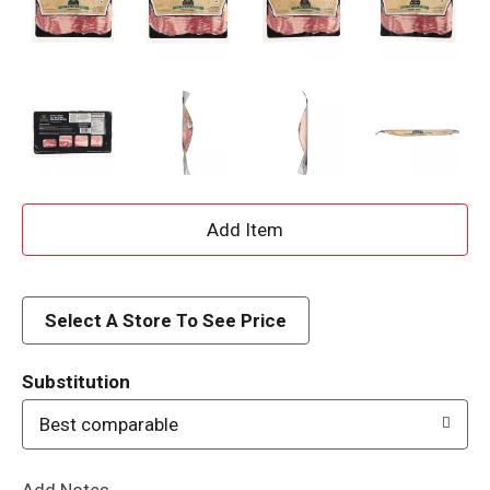
A
d
d
Select A Store To See Price
T
Substitution
o
Best comparable
L
Add Notes