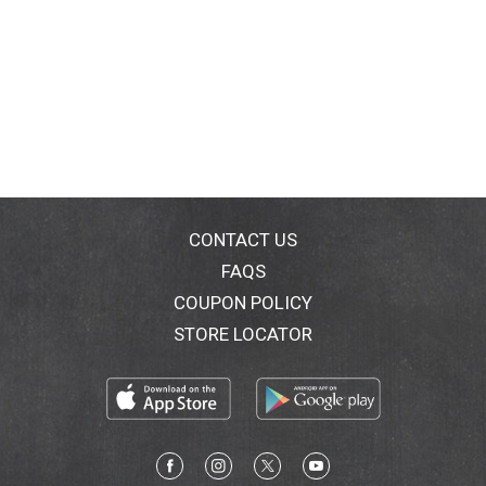
CONTACT US
FAQS
COUPON POLICY
STORE LOCATOR