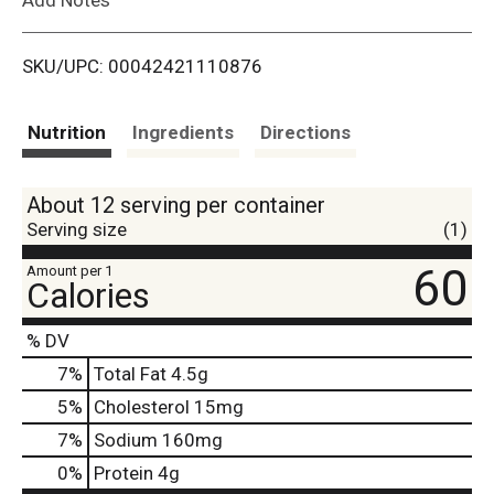
i
SKU/UPC: 00042421110876
s
t
Nutrition
Ingredients
Directions
About 12 serving per container
Serving size
(1)
60
Amount per 1
Calories
% DV
7
%
Total Fat
4.5g
5
%
Cholesterol
15mg
7
%
Sodium
160mg
0
%
Protein
4g