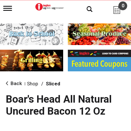
0
T
o
g
g
l
e
n
a
v
i
g
a
t
i
Back
Shop
/
Sliced
|
o
n
Boar's Head All Natural
Uncured Bacon 12 Oz