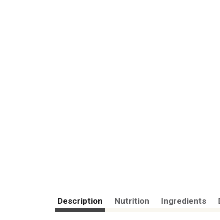
Description
Nutrition
Ingredients