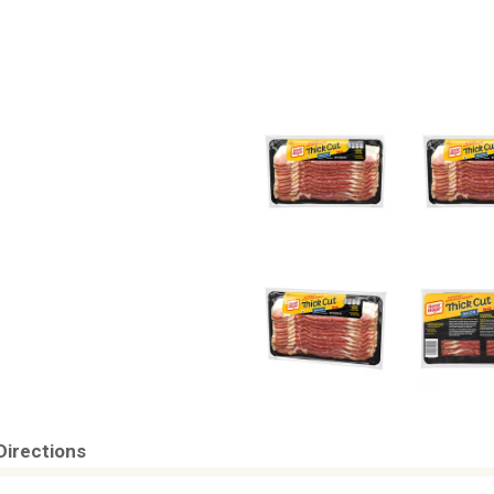
Directions