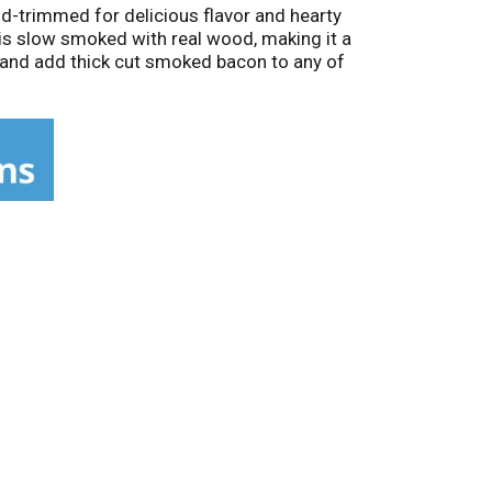
d-trimmed for delicious flavor and hearty
 is slow smoked with real wood, making it a
p and add thick cut smoked bacon to any of
ning. Keep our 16-ounce vacuum sealed