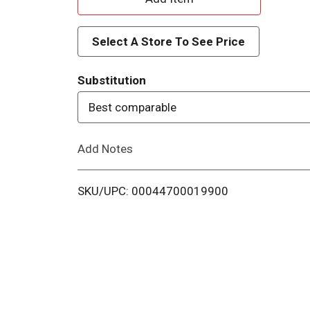
d
Select A Store To See Price
d
Substitution
T
Best comparable
o
Add Notes
L
i
SKU/UPC: 00044700019900
s
t