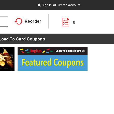
Hi,
Sign In
Or
Create Account
Reorder
0
Load To Card Coupons