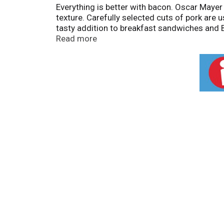
Everything is better with bacon. Oscar Maye
texture. Carefully selected cuts of pork are 
tasty addition to breakfast sandwiches and B
your favorite dishes. Crumble a slice into b
Read more
package with about 12 slices of bacon refri