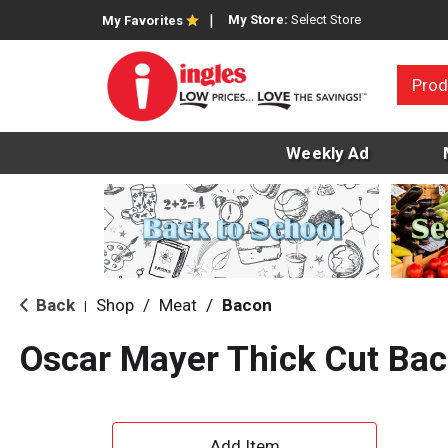
My Store:
Select Store
My Favorites
Prod
Weekly Ad
Back
Shop
/
Meat
/
Bacon
|
Oscar Mayer Thick Cut Ba
A