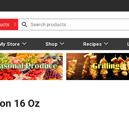
ucts
My Store
Shop
Recipes
con 16 Oz