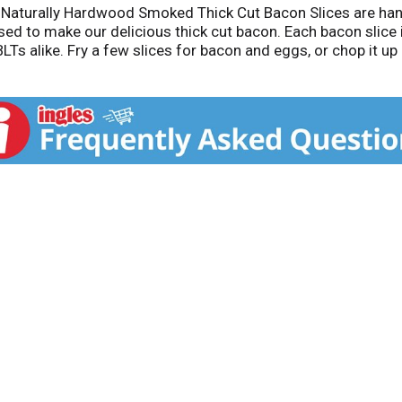
r Naturally Hardwood Smoked Thick Cut Bacon Slices are han
used to make our delicious thick cut bacon. Each bacon slice
LTs alike. Fry a few slices for bacon and eggs, or chop it u
acon bits or try pairing with a breakfast sausage in the mor
gerated and use within seven days once opened.