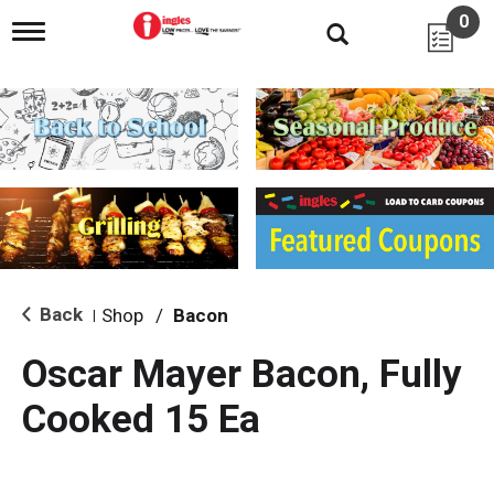
0
T
o
g
g
l
e
n
a
v
i
g
a
t
i
Back
Shop
/
Bacon
|
o
n
Oscar Mayer Bacon, Fully
Cooked 15 Ea