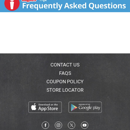
CONTACT US
FAQS
COUPON POLICY
STORE LOCATOR