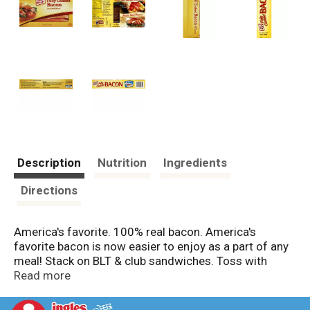
Description
Nutrition
Ingredients
Directions
America's favorite. 100% real bacon. America's
favorite bacon is now easier to enjoy as a part of any
meal! Stack on BLT & club sandwiches. Toss with
fresh green salads. Stir into scrambled eggs. Layer in
Read more
quesadillas. Mix into pasta. Recloseable tray. US
inspected and passed by Department of Agriculture.