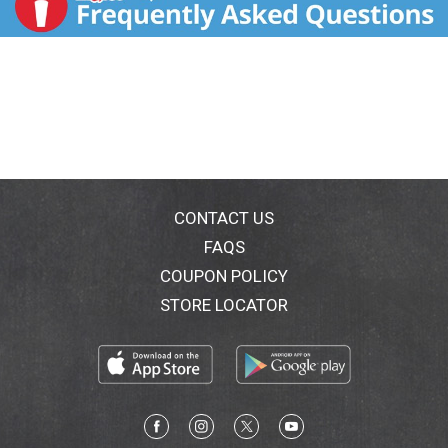
CONTACT US
FAQS
COUPON POLICY
STORE LOCATOR