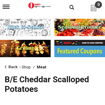
0
T
o
g
g
l
e
n
a
v
i
g
a
t
i
Back
Shop
/
Meat
|
o
n
B/E Cheddar Scalloped
Potatoes