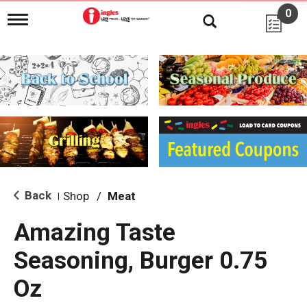
0
T
o
g
g
l
e
n
a
v
i
g
a
t
i
Back
Shop
/
Meat
|
o
n
Amazing Taste
Seasoning, Burger 0.75
Oz