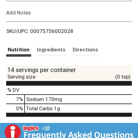
L
Add Notes
i
SKU/UPC: 00075756002028
s
t
Nutrition
Ingredients
Directions
14 servings per container
Serving size
(0 tsp)
% DV
7
%
Sodium
170mg
0
%
Total Carbs
1g