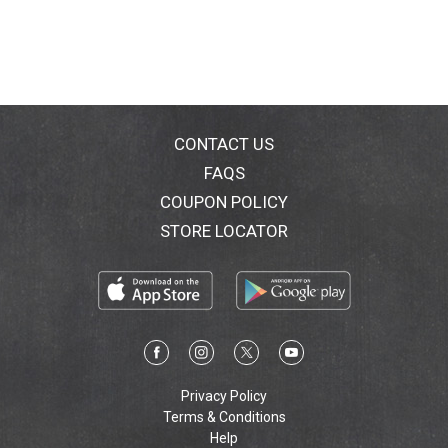
CONTACT US
FAQS
COUPON POLICY
STORE LOCATOR
Privacy Policy
Terms & Conditions
Help