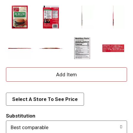
A
d
d
Select A Store To See Price
T
Substitution
o
Best comparable