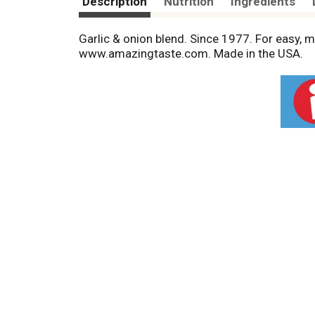
Description
Nutrition
Ingredients
Garlic & onion blend. Since 1977. For easy, 
www.amazingtaste.com. Made in the USA.