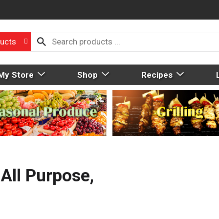
ucts
My Store
Shop
Recipes
All Purpose,