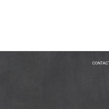
CONTAC