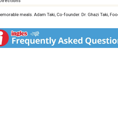
Directions
memorable meals. Adam Taki, Co-founder. Dr. Ghazi Taki, Foo