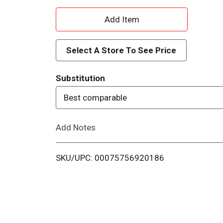
A
d
Select A Store To See Price
d
Substitution
T
Best comparable
o
Add Notes
L
i
SKU/UPC: 00075756920186
s
t