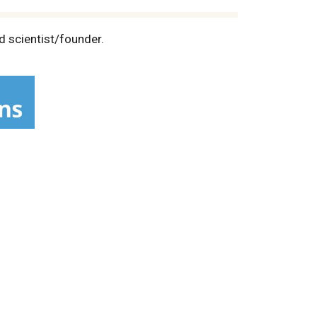
d scientist/founder.