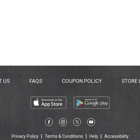
T US
FAQS
COUPON POLICY
STORE
Privacy Policy
Terms & Conditions
Help
Accessibility