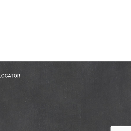
 LOCATOR