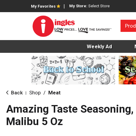
My Store:
Select Store
My Favorites
Prod
Weekly Ad
Back
Shop
/
Meat
|
Amazing Taste Seasoning, 
Malibu 5 Oz