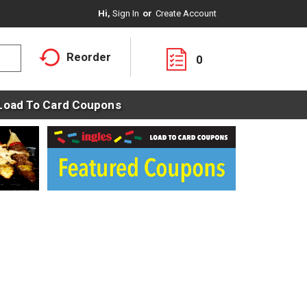
Hi,
Sign In
Or
Create Account
Reorder
0
Load To Card Coupons