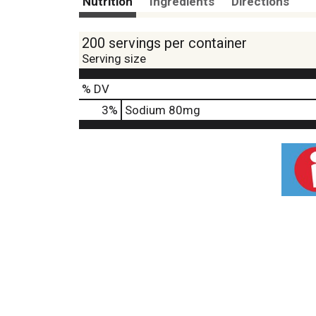
Nutrition
Ingredients
Directions
200 servings per container
Serving size
% DV
3
%
Sodium
80mg