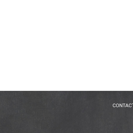
CONTAC