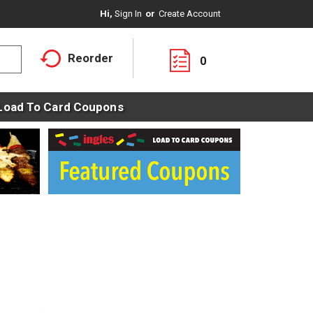
Hi,
Sign In
Or
Create Account
Reorder
0
Load To Card Coupons