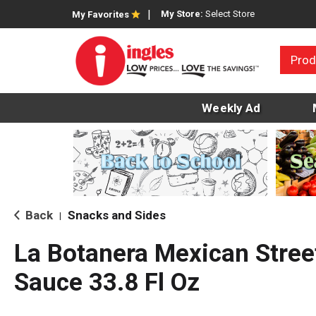
My Store:
Select Store
My Favorites
Prod
Weekly Ad
Back
Snacks and Sides
|
La Botanera Mexican Street
Sauce 33.8 Fl Oz