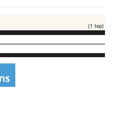
(1 tsp)