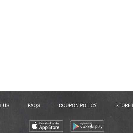
T US
FAQS
COUPON POLICY
STORE