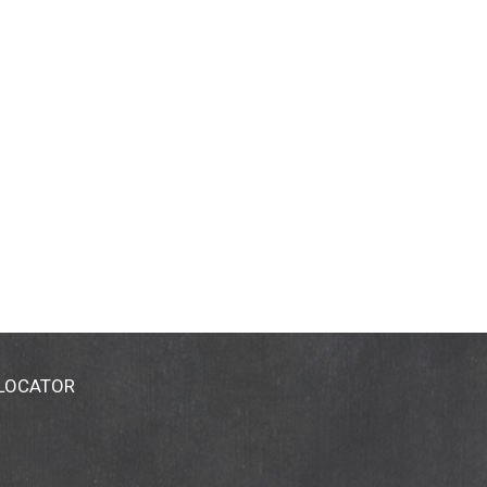
 LOCATOR