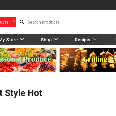
ucts
My Store
Shop
Recipes
 Style Hot