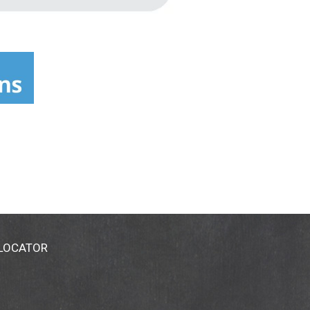
 LOCATOR