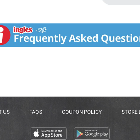
T US
FAQS
COUPON POLICY
STORE