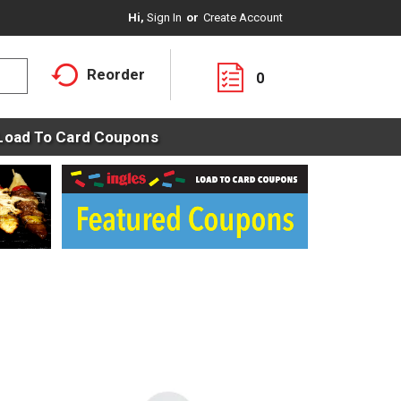
Hi,
Sign In
Or
Create Account
Reorder
0
Load To Card Coupons