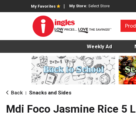
My Store:
Select Store
My Favorites
Prod
Weekly Ad
Back
Snacks and Sides
|
Mdi Foco Jasmine Rice 5 