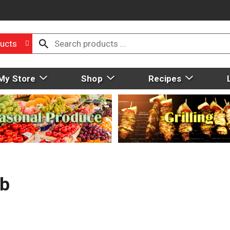
ucts
My Store
Shop
Recipes
Lb