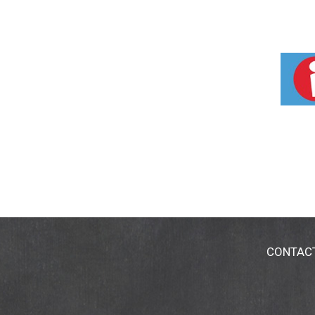
CONTAC