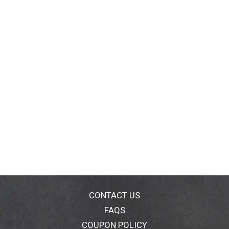
CONTACT US
FAQS
COUPON POLICY