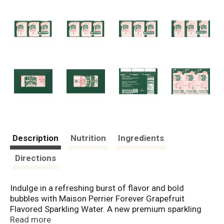
Description
Nutrition
Ingredients
Directions
Indulge in a refreshing burst of flavor and bold
bubbles with Maison Perrier Forever Grapefruit
Flavored Sparkling Water. A new premium sparkling
water inspired by the iconic legacy of Perrier, Maison
Read more