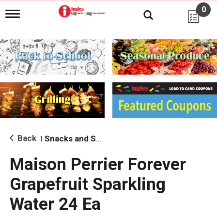
0
T
o
g
g
l
e
n
a
v
i
g
a
t
i
Back
Snacks and Sides
|
o
n
Maison Perrier Forever
Grapefruit Sparkling
Water 24 Ea