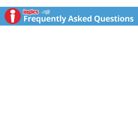
Perrier is an unsweetened sparkling water with natural
flavors. French and sophisticated, Maison Perrier
grapefruit flavored sparkling water is bottled in
Vergeze, France. This grapefruit flavored sparkling
water contains zero calories and sweeteners, making
it a great alternative to sugary soda, tonic water,
seltzer water, other carbonated water or club soda
water. Maison Perrier sparkling water is a deluxe water
that is the perfect ingredient for extraordinary mixed
drinks or delicious non-alcoholic mocktails. Enjoy one
at home or on the go. For peak refreshment, enjoy
these cans of sparkling water slightly chilled. For
more refreshment from the makers of Perrier water,
try other delicious flavors, including Maison Perrier
Peach Flavored and Maison Perrier Blackberry
Flavored Sparkling Water. Delight your taste buds with
this Maison Perrier Forever Grapefruit Flavored
Sparkling Water. Forever irresistible. Forever flavorful.
Forever Grapefruit.