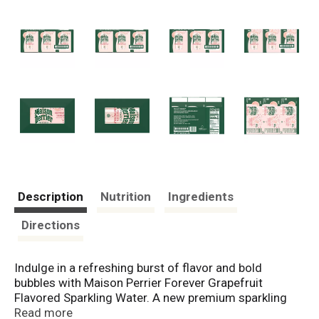
Description
Nutrition
Ingredients
Directions
Indulge in a refreshing burst of flavor and bold
bubbles with Maison Perrier Forever Grapefruit
Flavored Sparkling Water. A new premium sparkling
water inspired by the iconic legacy of Perrier, Maison
Read more