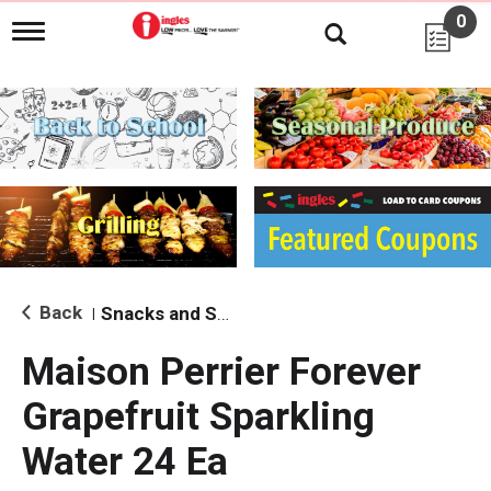
0
T
o
g
g
l
e
n
a
v
i
g
a
t
i
Back
Snacks and Sides
|
o
n
Maison Perrier Forever
Grapefruit Sparkling
Water 24 Ea