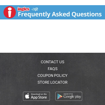
Perrier is an unsweetened sparkling water with natural
flavors. French and sophisticated, Maison Perrier
grapefruit flavored sparkling water is bottled in
Vergeze, France. This grapefruit flavored sparkling
water contains zero calories and sweeteners, making
it a great alternative to sugary soda, tonic water,
seltzer water, other carbonated water or club soda
water. Maison Perrier sparkling water is a deluxe water
that is the perfect ingredient for extraordinary mixed
drinks or delicious non-alcoholic mocktails. Enjoy one
at home or on the go. For peak refreshment, enjoy
these cans of sparkling water slightly chilled. For
more refreshment from the makers of Perrier water,
CONTACT US
try other delicious flavors, including Maison Perrier
FAQS
Peach Flavored and Maison Perrier Blackberry
COUPON POLICY
Flavored Sparkling Water. Delight your taste buds with
this Maison Perrier Forever Grapefruit Flavored
STORE LOCATOR
Sparkling Water. Forever irresistible. Forever flavorful.
Forever Grapefruit.