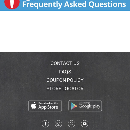
CONTACT US
FAQS
COUPON POLICY
STORE LOCATOR