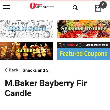
0
T
o
g
g
l
e
n
a
v
i
g
a
t
i
Back
Snacks and Sides
|
o
n
M.Baker Bayberry Fir
Candle