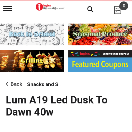
0
T
o
g
g
l
e
n
a
v
i
g
a
t
i
Back
Snacks and Sides
|
o
n
Lum A19 Led Dusk To
Dawn 40w