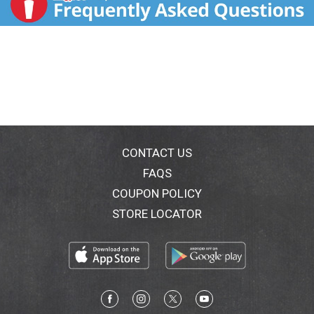
CONTACT US
FAQS
COUPON POLICY
STORE LOCATOR