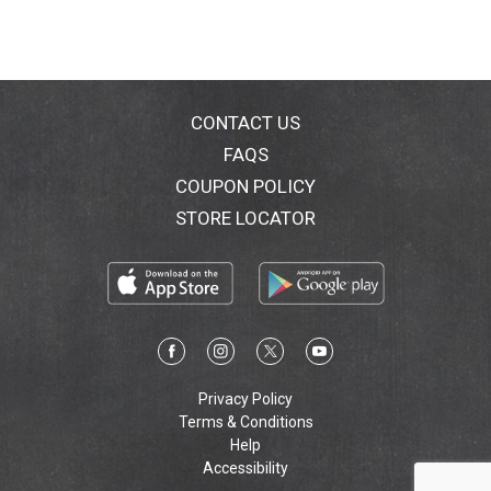
CONTACT US
FAQS
COUPON POLICY
STORE LOCATOR
Privacy Policy
Terms & Conditions
Help
Accessibility