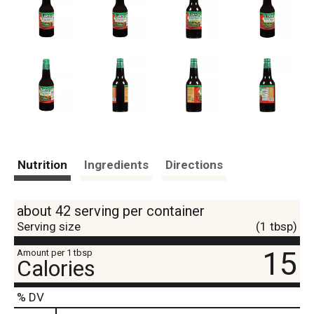
Nutrition
Ingredients
Directions
about 42 serving per container
Serving size
(1 tbsp)
15
Amount per 1 tbsp
Calories
% DV