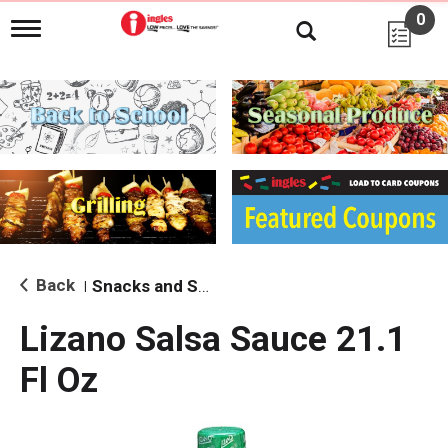
0
T
o
g
g
l
e
n
a
v
i
g
a
t
i
Back
Snacks and Sides
|
o
n
Lizano Salsa Sauce 21.1
Fl Oz