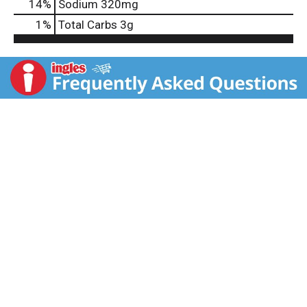
14
%
Sodium
320mg
1
%
Total Carbs
3g