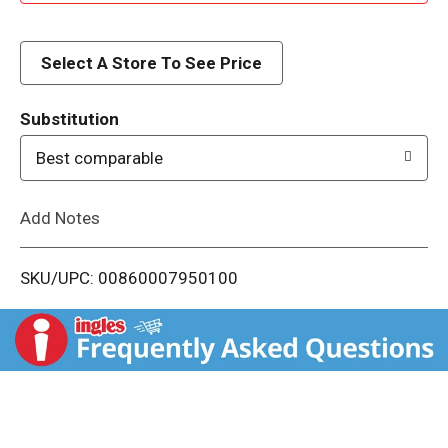
d
d
Select A Store To See Price
T
Substitution
o
Best comparable
L
Add Notes
i
SKU/UPC: 00860007950100
s
t