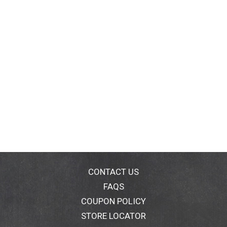
CONTACT US
FAQS
COUPON POLICY
STORE LOCATOR