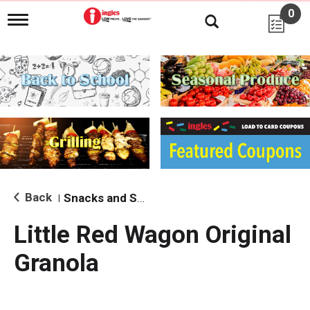
0
T
o
g
g
l
e
n
a
v
i
g
a
t
i
Back
Snacks and Sides
|
o
n
Little Red Wagon Original
Granola