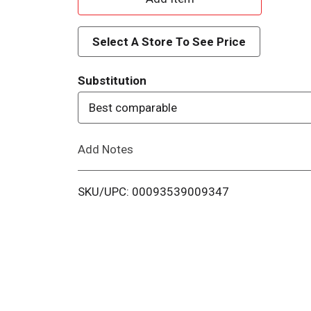
d
Select A Store To See Price
d
Substitution
T
Best comparable
o
Add Notes
L
i
SKU/UPC: 00093539009347
s
t