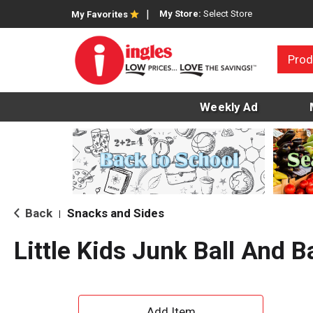
My Store:
Select Store
My Favorites
Prod
Weekly Ad
Back
Snacks and Sides
|
Little Kids Junk Ball And B
A