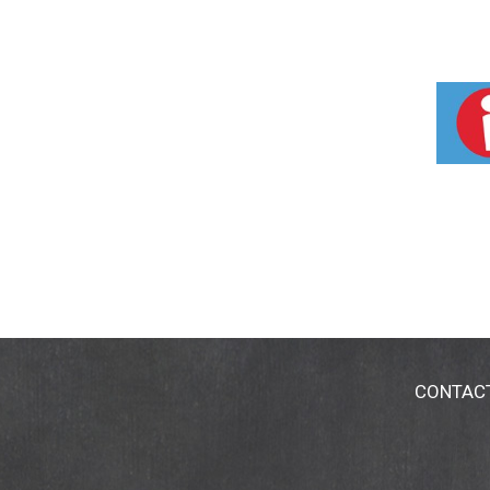
CONTAC