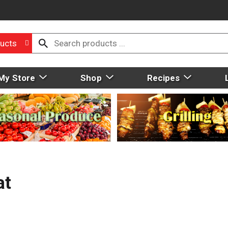
ucts
My Store
Shop
Recipes
at