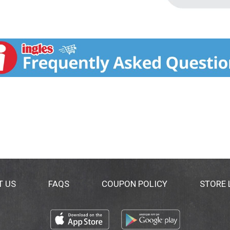
T US
FAQS
COUPON POLICY
STORE