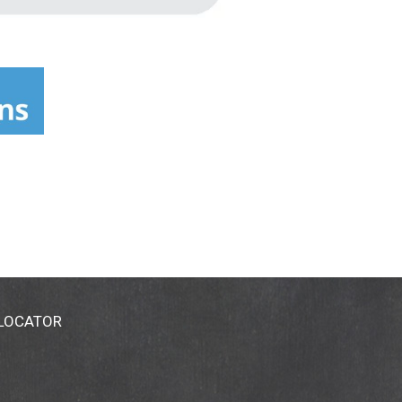
 LOCATOR