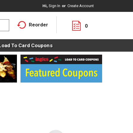
Hi,
Sign In
Or
Create Account
Reorder
0
Load To Card Coupons