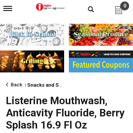
0
T
o
g
g
l
e
n
a
v
i
g
a
t
i
Back
Snacks and Sides
|
o
n
Listerine Mouthwash,
Anticavity Fluoride, Berry
Splash 16.9 Fl Oz