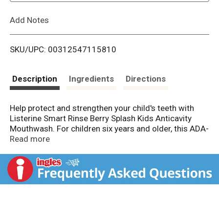
L
Add Notes
i
SKU/UPC: 00312547115810
s
t
Description
Ingredients
Directions
Help protect and strengthen your child's teeth with
Listerine Smart Rinse Berry Splash Kids Anticavity
Mouthwash. For children six years and older, this ADA-
accepted children's mouthwash provides oral care for
Read more
kids by helping strengthen teeth, cleaning the mouth
beyond brushing alone, and preventing dental cavities
- even in hard-to-reach places. In a lab study, this
alcohol-free mouthwash with sodium fluoride and
acidulated phosphate offered two times stronger
teeth for better cavity protection with brushing. The
kids' oral rinse also freshens breath and tints food