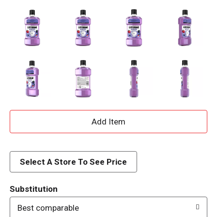
A
d
d
Select A Store To See Price
T
Substitution
o
Best comparable