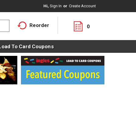
Hi,
Sign In
Or
Create Account
Reorder
0
Load To Card Coupons