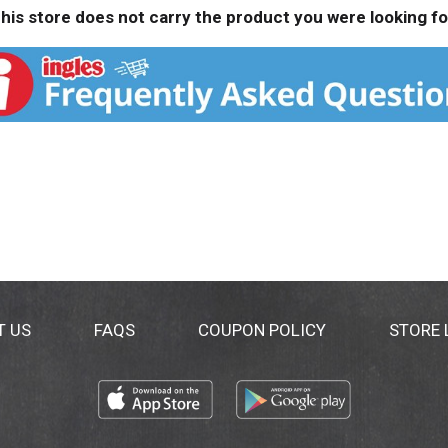
his store does not carry the product you were looking fo
T US
FAQS
COUPON POLICY
STORE