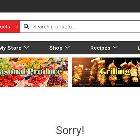
ucts
My Store
Shop
Recipes
Sorry!