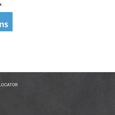
r.
 LOCATOR