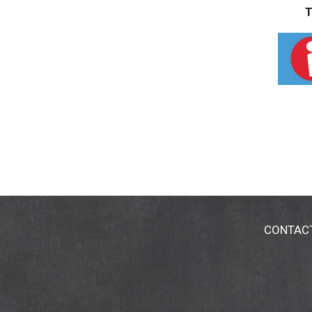
T
CONTAC