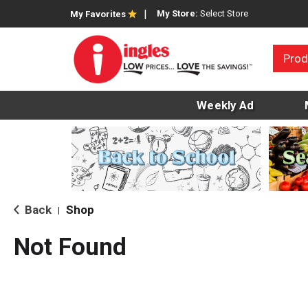
My Store:
Select Store
My Favorites
Prod
Weekly Ad
Back
Shop
|
Not Found