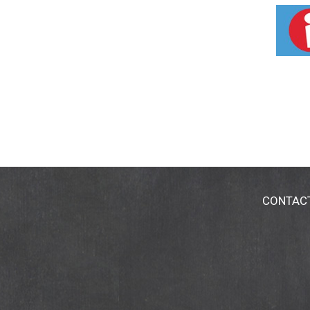
Flavored with Mrs. Butter-worth's®
Kosher
CONTAC