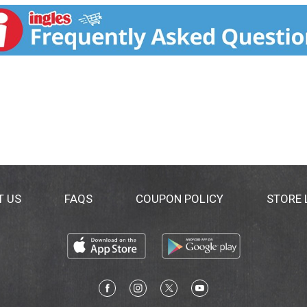
T US
FAQS
COUPON POLICY
STORE