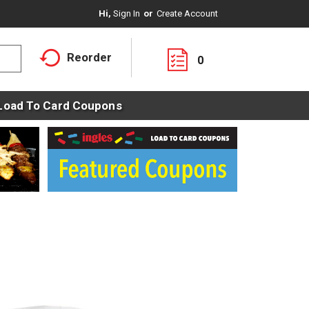
Hi,
Sign In
Or
Create Account
Reorder
0
Load To Card Coupons