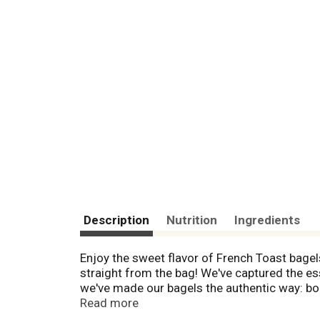
Description
Nutrition
Ingredients
Enjoy the sweet flavor of French Toast bagel
straight from the bag! We've captured the es
we've made our bagels the authentic way: boi
Lender's...Now That's a Bagel™!
Read more
Bagel Shop Bagels