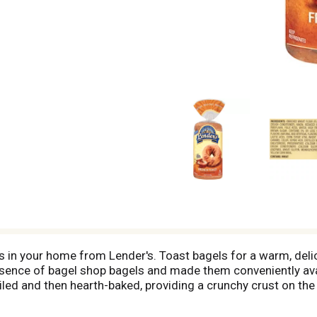
s in your home from Lender's. Toast bagels for a warm, delic
sence of bagel shop bagels and made them conveniently avail
led and then hearth-baked, providing a crunchy crust on the