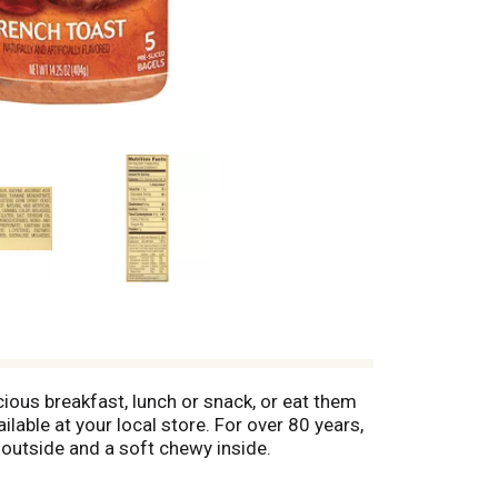
ious breakfast, lunch or snack, or eat them
able at your local store. For over 80 years,
 outside and a soft chewy inside.