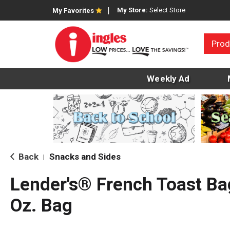
My Store:
Select Store
My Favorites
Prod
Weekly Ad
Back
Snacks and Sides
|
Lender's® French Toast Ba
Oz. Bag