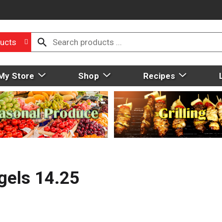
ucts
My Store
Shop
Recipes
gels 14.25