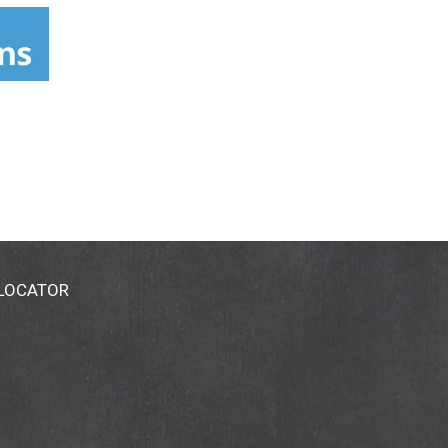
 LOCATOR