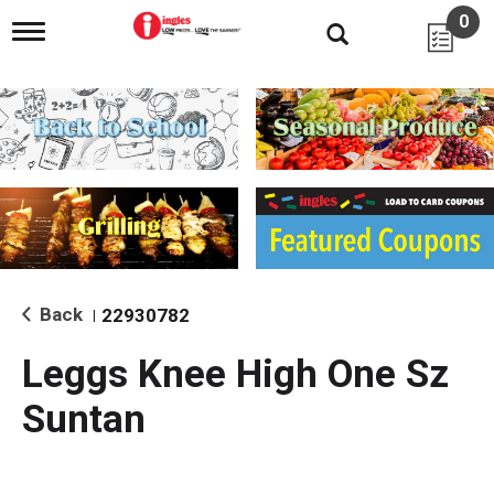
0
T
o
g
g
l
e
n
a
v
i
g
a
t
i
Back
22930782
|
o
n
Leggs Knee High One Sz
Suntan