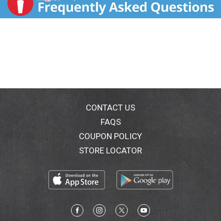
CONTACT US
FAQS
COUPON POLICY
STORE LOCATOR