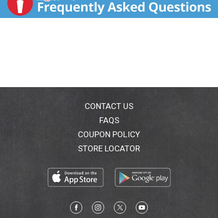
CONTACT US
FAQS
COUPON POLICY
STORE LOCATOR