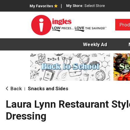
My Store:
Select Store
My Favorites
Prod
Weekly Ad
Back
Snacks and Sides
|
Laura Lynn Restaurant Style
Dressing