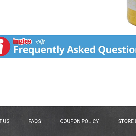
T US
FAQS
COUPON POLICY
STORE