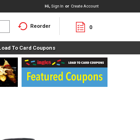
Hi,
Sign In
Or
Create Account
Reorder
0
Load To Card Coupons