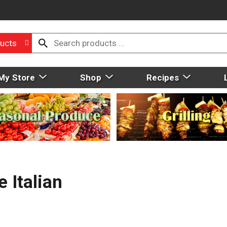
ucts
My Store
Shop
Recipes
 Italian