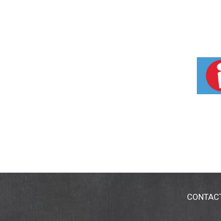
CONTAC