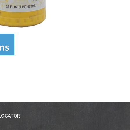
 LOCATOR