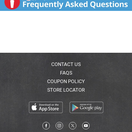
CONTACT US
FAQS
COUPON POLICY
STORE LOCATOR