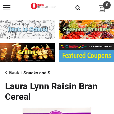
0
T
o
g
g
l
e
n
a
v
i
g
a
t
i
Back
Snacks and Sides
|
o
n
Laura Lynn Raisin Bran
Cereal